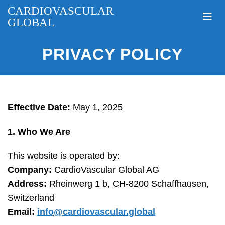
CARDIOVASCULAR
GLOBAL
PRIVACY POLICY
Effective Date:
May 1, 2025
1. Who We Are
This website is operated by:
Company:
CardioVascular Global AG
Address:
Rheinwerg 1 b, CH-8200 Schaffhausen,
Switzerland
Email:
info@cardiovascular.global