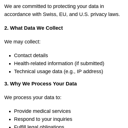
We are committed to protecting your data in
accordance with Swiss, EU, and U.S. privacy laws.
2. What Data We Collect
We may collect:
Contact details
Health-related information (if submitted)
Technical usage data (e.g., IP address)
3. Why We Process Your Data
We process your data to:
Provide medical services
Respond to your inquiries
Fulfill legal obligations