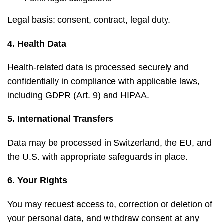
Legal basis: consent, contract, legal duty.
4. Health Data
Health-related data is processed securely and
confidentially in compliance with applicable laws,
including GDPR (Art. 9) and HIPAA.
5. International Transfers
Data may be processed in Switzerland, the EU, and
the U.S. with appropriate safeguards in place.
6. Your Rights
You may request access to, correction or deletion of
your personal data, and withdraw consent at any