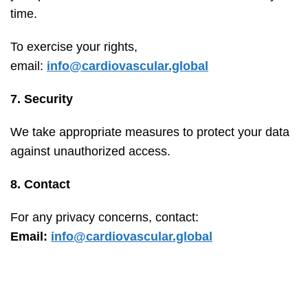
time.
To exercise your rights,
email:
info@cardiovascular.global
7. Security
We take appropriate measures to protect your data
against unauthorized access.
8. Contact
For any privacy concerns, contact:
Email:
info@cardiovascular.global