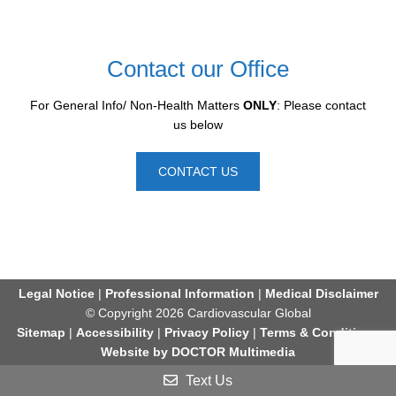
Contact our Office
For General Info/ Non-Health Matters
ONLY
: Please contact
us below
CONTACT US
Legal Notice
|
Professional Information
|
Medical Disclaimer
© Copyright 2026 Cardiovascular Global
Sitemap
|
Accessibility
|
Privacy Policy
|
Terms & Conditions
Website by DOCTOR Multimedia
Text Us