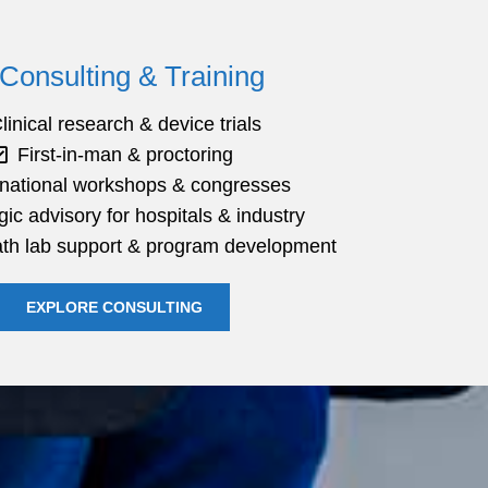
Consulting & Training
linical research & device trials
First-in-man & proctoring
rnational workshops & congresses
gic advisory for hospitals & industry
cath lab support & program development
EXPLORE CONSULTING