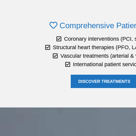
Comprehensive Patien
Coronary interventions (PCI, 
Structural heart therapies (PFO, L
Vascular treatments (arterial &
International patient servi
DISCOVER TREATMENTS