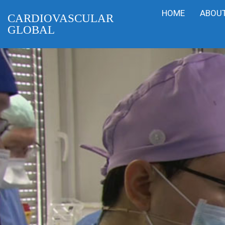
HOME
ABOUT
CARDIOVASCULAR
GLOBAL