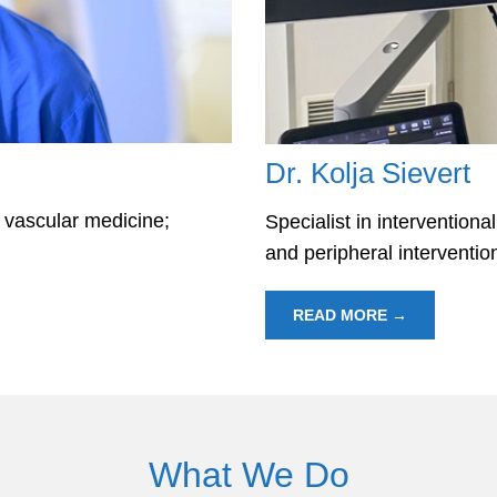
Dr. Kolja Sievert
d vascular medicine;
Specialist in interventiona
and peripheral interventi
READ MORE →
What We Do