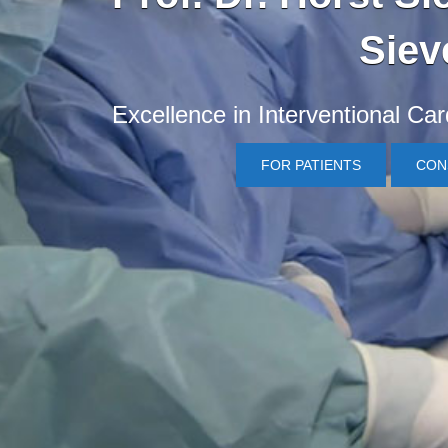
Siev
Excellence in Interventional Ca
FOR PATIENTS
CON