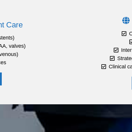
t Care
C
stents)
AA, valves)
Inte
 venous)
Strate
ces
Clinical 