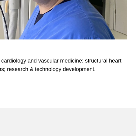
l cardiology and vascular medicine; structural heart
ons; research & technology development.