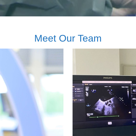
Meet Our Team