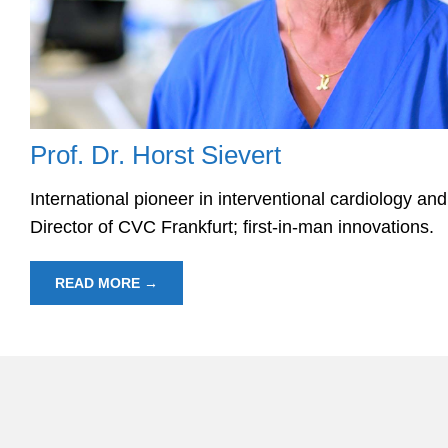
Prof. Dr. Horst Sievert
International pioneer in interventional cardiology an
Director of CVC Frankfurt; first-in-man innovations.
READ MORE →