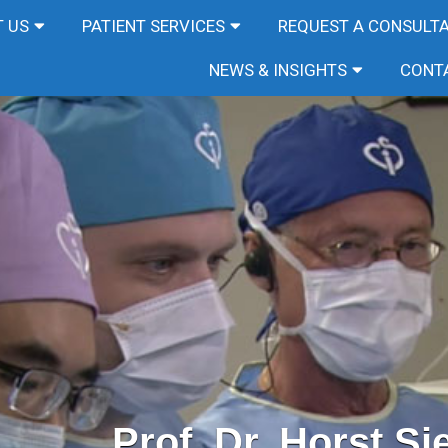
 US
PATIENT SERVICES
REQUEST A CONSULT
NEWS & INSIGHTS
CONT
Prof. Dr. Horst Si