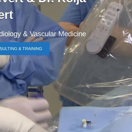
ert
rdiology & Vascular Medicine
SULTING & TRAINING