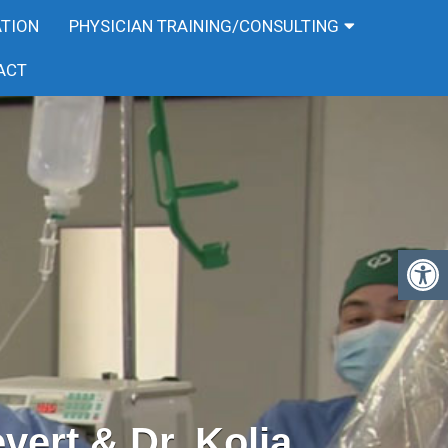
ATION
PHYSICIAN TRAINING/CONSULTING
ACT
evert & Dr. Kolja